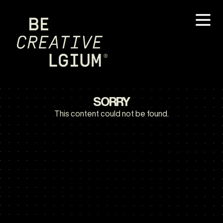
SORRY
This content could not be found.