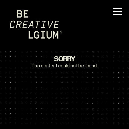
SORRY
This content could not be found.