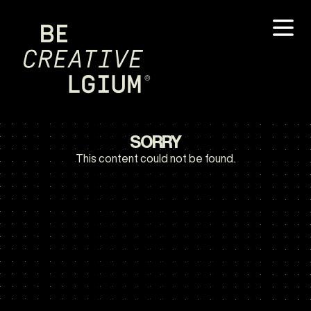
SORRY
This content could not be found.