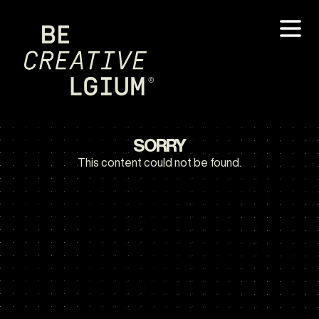
SORRY
This content could not be found.