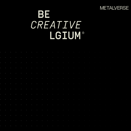
METALVERSE