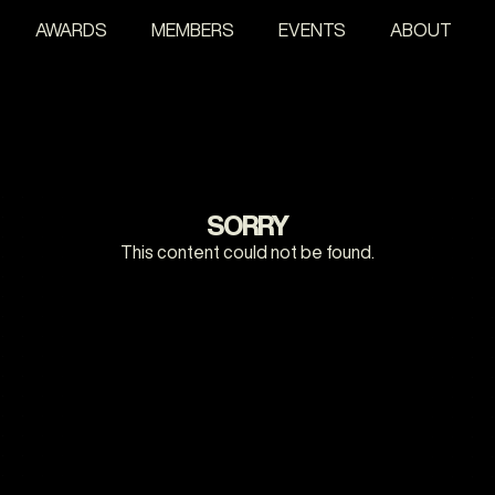
AWARDS
MEMBERS
EVENTS
ABOUT
SORRY
This content could not be found.