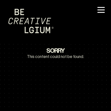
SORRY
This content could not be found.